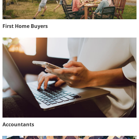
First Home Buyers
Accountants