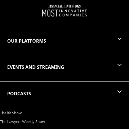
OUR PLATFORMS
EVENTS AND STREAMING
PODCASTS
The ifa Show
The Lawyers Weekly Show