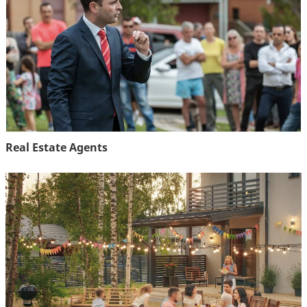
Real Estate Agents