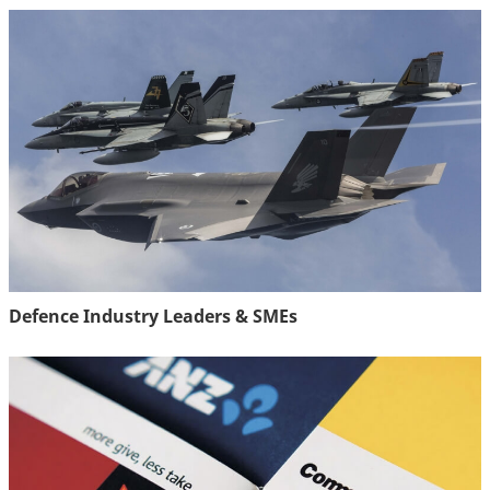
Defence Industry Leaders & SMEs