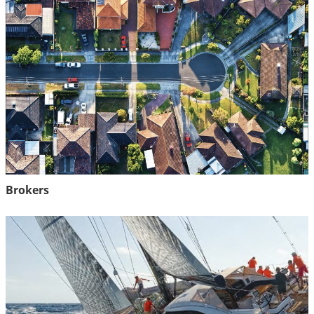
Brokers