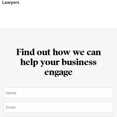
Lawyers
Find out how we can
help your business
engage