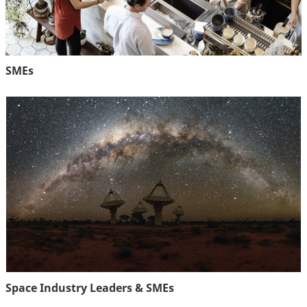
SMEs
Space Industry Leaders & SMEs