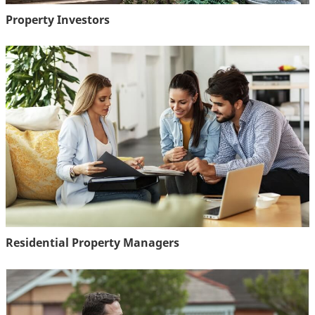
Property Investors
Residential Property Managers