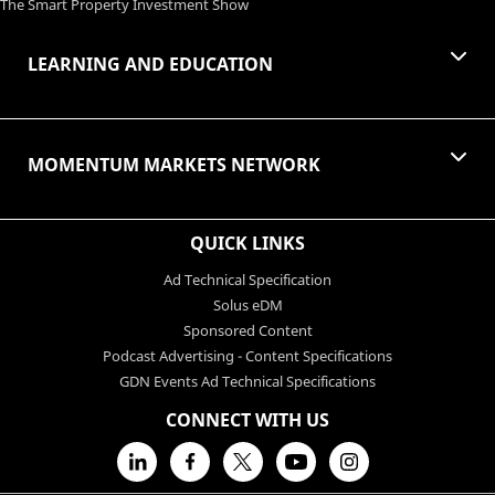
The Smart Property Investment Show
LEARNING AND EDUCATION
MOMENTUM MARKETS NETWORK
QUICK LINKS
Ad Technical Specification
Solus eDM
Sponsored Content
Podcast Advertising - Content Specifications
GDN Events Ad Technical Specifications
CONNECT WITH US