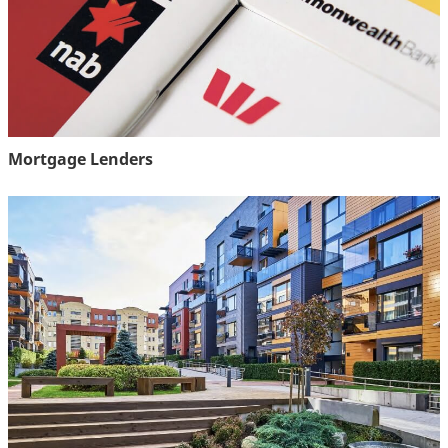
Mortgage Lenders