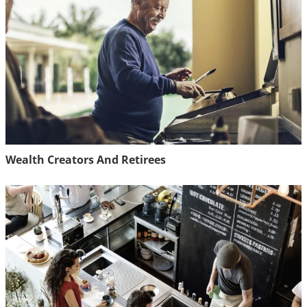
Wealth Creators And Retirees