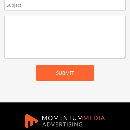
SUBMIT