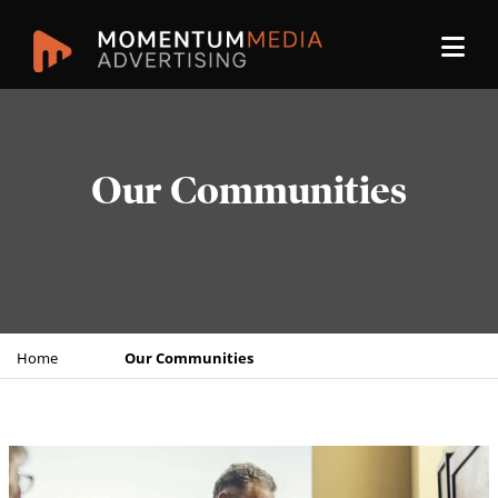
Our Communities
Home
Our Communities