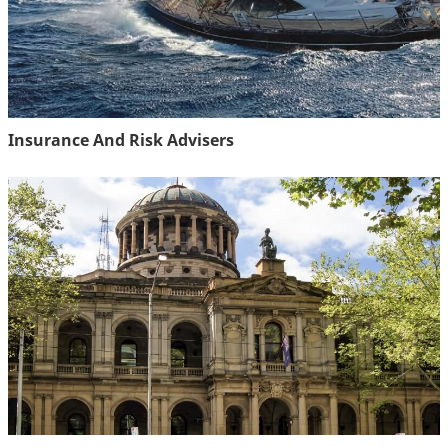
Insurance And Risk Advisers