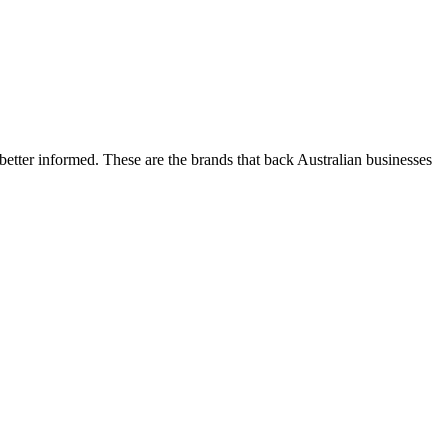
etter informed. These are the brands that back Australian businesses