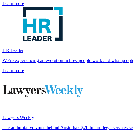
Learn more
HR Leader
We’re experiencing an evolution in how people work and what peopl
Learn more
Lawyers Weekly
The authoritative voice behind Australia’s $20 billion legal services se