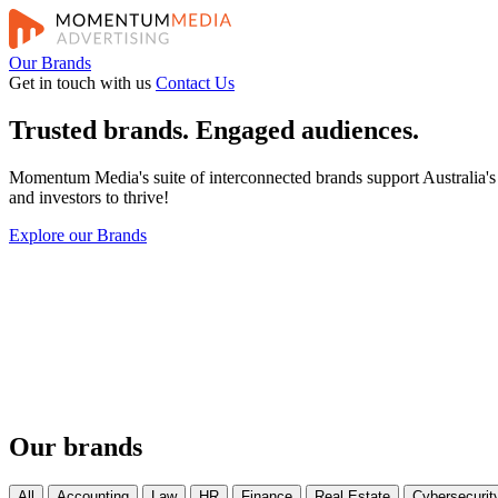
Our Brands
Get in touch with us
Contact Us
Trusted brands. Engaged audiences.
Momentum Media's suite of interconnected brands support Australia's e
and investors to thrive!
Explore our Brands
Our brands
All
Accounting
Law
HR
Finance
Real Estate
Cybersecurit