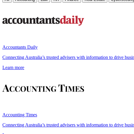
Accountants Daily
Connecting Australia’s trusted advisers with information to drive busi
Learn more
Accounting Times
Connecting Australia’s trusted advisers with information to drive busi