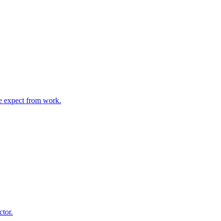
e expect from work.
ctor.