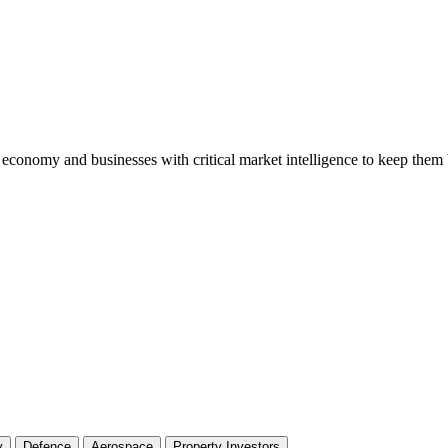
conomy and businesses with critical market intelligence to keep them b
y
Defence
Aerospace
Property Investors