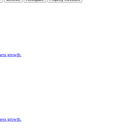
ness growth.
ness growth.