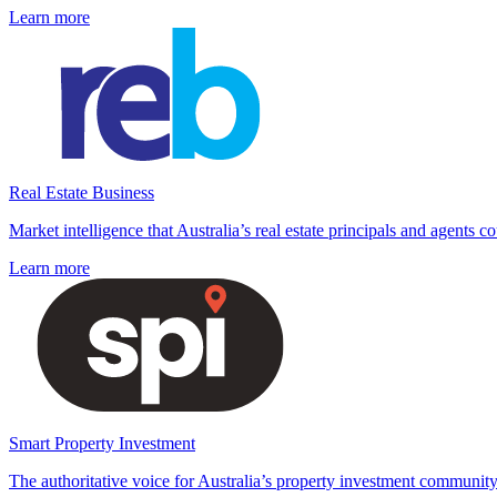
Learn more
Real Estate Business
Market intelligence that Australia’s real estate principals and agents c
Learn more
Smart Property Investment
The authoritative voice for Australia’s property investment community