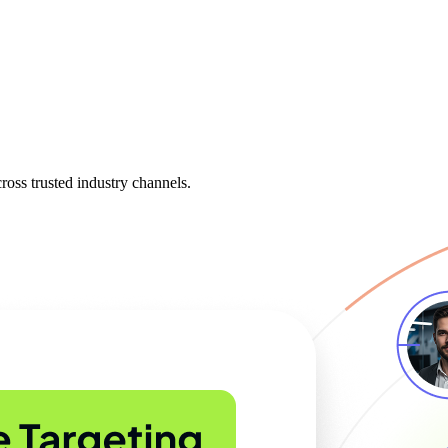
oss trusted industry channels.