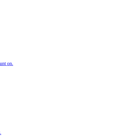
ount on.
.