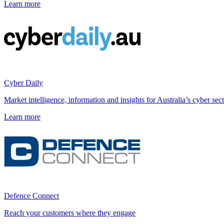
Learn more
Cyber Daily
Market intelligence, information and insights for Australia’s cyber sect
Learn more
Defence Connect
Reach your customers where they engage