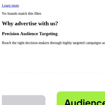
Learn more
No brands match this filter.
Why advertise with us?
Precision Audience Targeting
Reach the right decision-makers through highly targeted campaigns acr