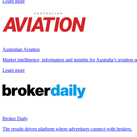
Learn more
Australian Aviation
Market intelligence, information and insights for Australia’s aviation s
Learn more
Broker Daily
The results driven platform where advertisers connect with brokers.