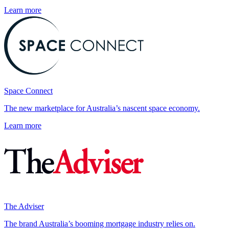
Learn more
Space Connect
The new marketplace for Australia’s nascent space economy.
Learn more
The Adviser
The brand Australia’s booming mortgage industry relies on.