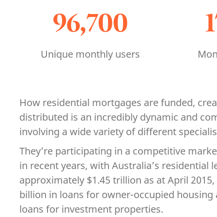
96,700
Unique monthly users
Mont
How residential mortgages are funded, cre
distributed is an incredibly dynamic and co
involving a wide variety of different speciali
They’re participating in a competitive marke
in recent years, with Australia’s residential
approximately $1.45 trillion as at April 201
billion in loans for owner-occupied housing 
loans for investment properties.