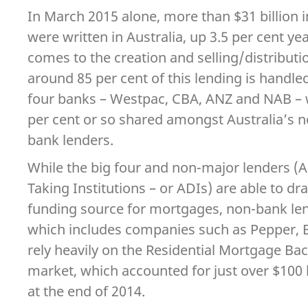
In March 2015 alone, more than $31 billion i
were written in Australia, up 3.5 per cent ye
comes to the creation and selling/distribut
around 85 per cent of this lending is handle
four banks – Westpac, CBA, ANZ and NAB – 
per cent or so shared amongst Australia’s 
bank lenders.
While the big four and non-major lenders (
Taking Institutions – or ADIs) are able to d
funding source for mortgages, non-bank lend
which includes companies such as Pepper, B
rely heavily on the Residential Mortgage Ba
market, which accounted for just over $100 
at the end of 2014.