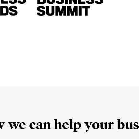
w we can help your bus