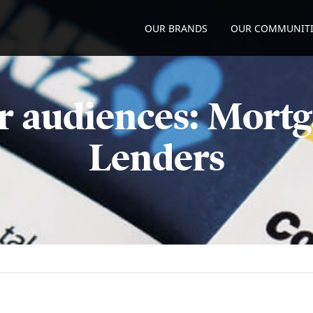
OUR BRANDS
OUR COMMUNITI
r audiences: Mortg
Lenders