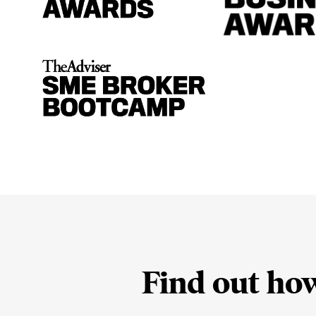
Find out ho