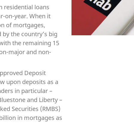
n residential loans
ar-on-year. When it
ion of mortgages,
d by the country’s big
with the remaining 15
non-major and non-
Approved Deposit
raw upon deposits as a
ers in particular –
luestone and Liberty –
cked Securities (RMBS)
billion in mortgages as