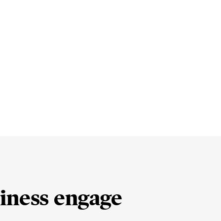
iness engage