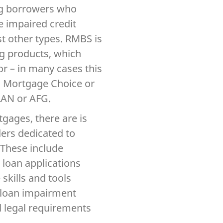
ing borrowers who
e impaired credit
t other types. RMBS is
ng products, which
r – in many cases this
s Mortgage Choice or
LAN or AFG.
gages, there are is
iders dedicated to
 These include
 loan applications
skills and tools
d loan impairment
 legal requirements