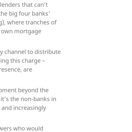
lenders that can’t
the big four banks’
), where tranches of
ir own mortgage
ty channel to distribute
ing this charge –
presence, are
opment beyond the
 it’s the non-banks in
 and increasingly
rowers who would