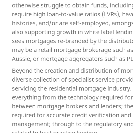
otherwise struggle to obtain funds, includ
require high loan-to-value ratios (LVRs), hav
histories, and/or are self-employed, amongs
also supporting growth in white label lendi
sees mortgages re-branded by the distributo
may be a retail mortgage brokerage such a
Aussie, or mortgage aggregators such as P
Beyond the creation and distribution of mort
diverse collection of specialist service prov
servicing the residential mortgage industry.
everything from the technology required for
between mortgage brokers and lenders; the 
required for accurate credit verification an
management; through to the regulatory and
related to best practice lending.