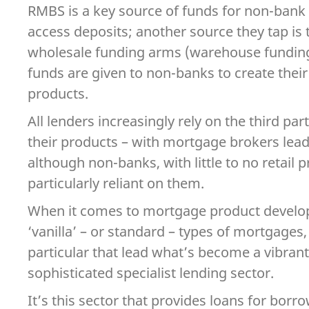
RMBS is a key source of funds for non-bank 
access deposits; another source they tap is 
wholesale funding arms (warehouse funding
funds are given to non-banks to create the
products.
All lenders increasingly rely on the third par
their products – with mortgage brokers lead
although non-banks, with little to no retail 
particularly reliant on them.
When it comes to mortgage product devel
‘vanilla’ – or standard – types of mortgages,
particular that lead what’s become a vibrant
sophisticated specialist lending sector.
It’s this sector that provides loans for bor