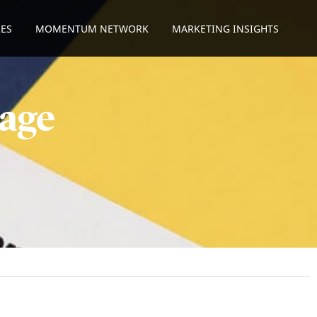
ES
MOMENTUM NETWORK
MARKETING INSIGHTS
age