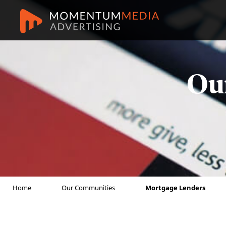
Ou
Home
Our Communities
Mortgage Lenders