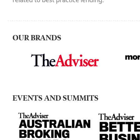
OUR BRANDS
EVENTS AND SUMMITS