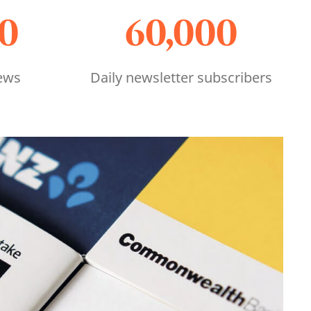
00
60,000
ews
Daily newsletter subscribers