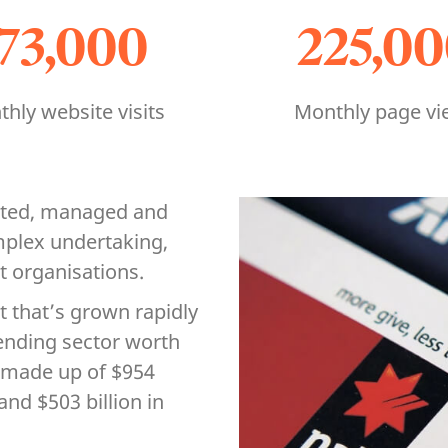
173,000
225,0
hly website visits
Monthly page vi
ated, managed and
mplex undertaking,
st organisations.
t that’s grown rapidly
 lending sector worth
5, made up of $954
and $503 billion in