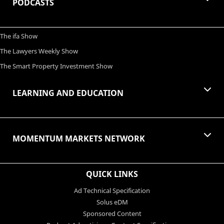
PODCASTS
The ifa Show
The Lawyers Weekly Show
The Smart Property Investment Show
LEARNING AND EDUCATION
MOMENTUM MARKETS NETWORK
QUICK LINKS
Ad Technical Specification
Solus eDM
Sponsored Content