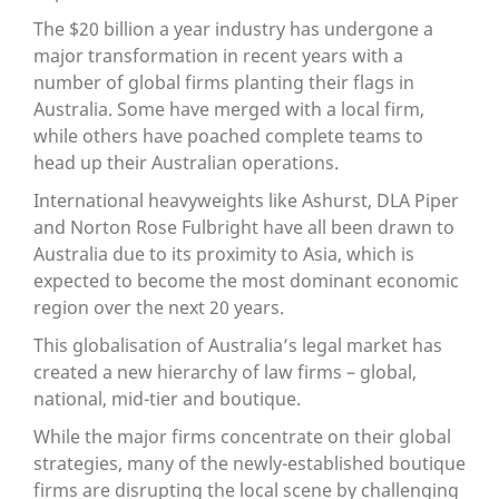
The $20 billion a year industry has undergone a
major transformation in recent years with a
number of global firms planting their flags in
Australia. Some have merged with a local firm,
while others have poached complete teams to
head up their Australian operations.
International heavyweights like Ashurst, DLA Piper
and Norton Rose Fulbright have all been drawn to
Australia due to its proximity to Asia, which is
expected to become the most dominant economic
region over the next 20 years.
This globalisation of Australia’s legal market has
created a new hierarchy of law firms – global,
national, mid-tier and boutique.
While the major firms concentrate on their global
strategies, many of the newly-established boutique
firms are disrupting the local scene by challenging