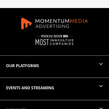
OUR PLATFORMS
EVENTS AND STREAMING