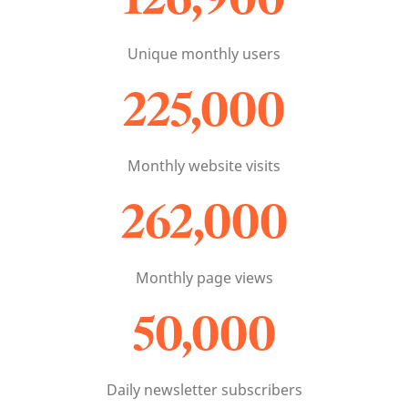
Unique monthly users
225,000
Monthly website visits
262,000
Monthly page views
50,000
Daily newsletter subscribers