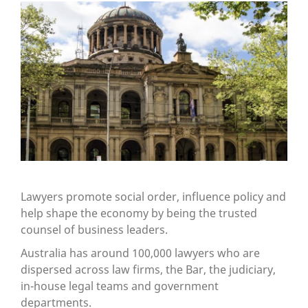
Lawyers promote social order, influence policy and
help shape the economy by being the trusted
counsel of business leaders.
Australia has around 100,000 lawyers who are
dispersed across law firms, the Bar, the judiciary,
in-house legal teams and government
departments.