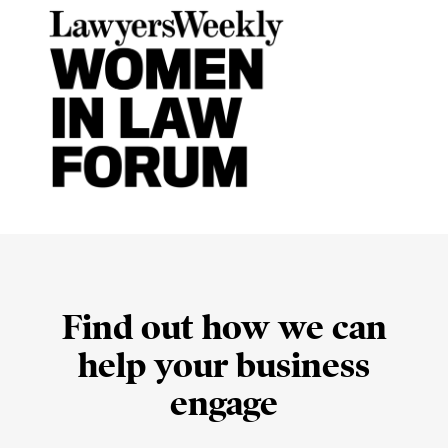
Find out how we can
help your business
engage