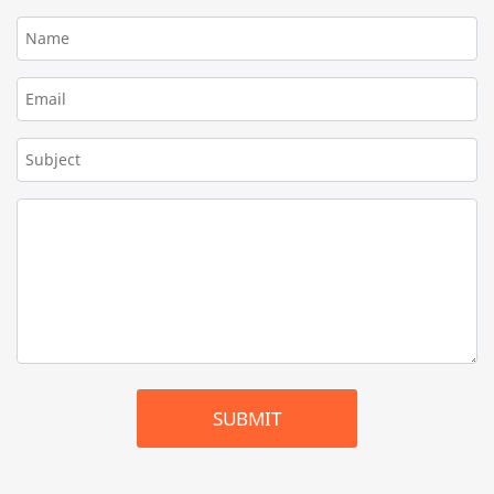
SUBMIT