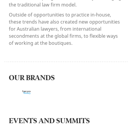
the traditional law firm model.
Outside of opportunities to practice in-house,
these trends have also created new opportunities
for Australian lawyers, from international
secondments at the global firms, to flexible ways
of working at the boutiques.
OUR BRANDS
EVENTS AND SUMMITS