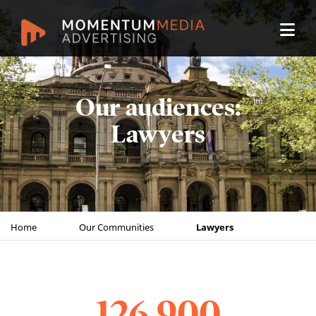
Our audiences:
Lawyers
Home
Our Communities
Lawyers
126,900