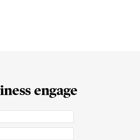
iness engage