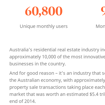
60,800
Unique monthly users
Mont
Australia’s residential real estate industry 
approximately 10,000 of the most innovativ
businesses in the country.
And for good reason – it’s an industry that s
the Australian economy, with approximately 
property sale transactions taking place each
market that was worth an estimated $5.4 trill
end of 2014.