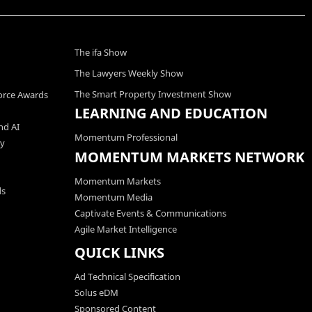
The ifa Show
The Lawyers Weekly Show
The Smart Property Investment Show
orce Awards
LEARNING AND EDUCATION
nd AI
Momentum Professional
ty
MOMENTUM MARKETS NETWORK
Momentum Markets
ds
Momentum Media
Captivate Events & Communications
Agile Market Intelligence
QUICK LINKS
Ad Technical Specification
Solus eDM
Sponsored Content