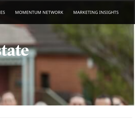
ES
MOMENTUM NETWORK
MARKETING INSIGHTS
tate