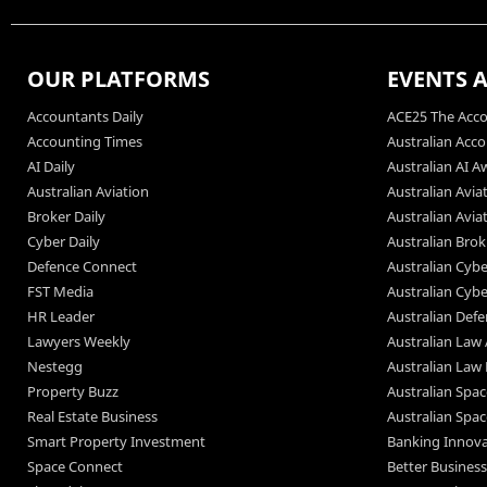
OUR PLATFORMS
EVENTS 
Accountants Daily
ACE25 The Acco
Accounting Times
Australian Acc
AI Daily
Australian AI A
Australian Aviation
Australian Avia
Broker Daily
Australian Avi
Cyber Daily
Australian Bro
Defence Connect
Australian Cyb
FST Media
Australian Cyb
HR Leader
Australian Def
Lawyers Weekly
Australian Law
Nestegg
Australian Law
Property Buzz
Australian Spa
Real Estate Business
Australian Spa
Smart Property Investment
Banking Innov
Space Connect
Better Busines