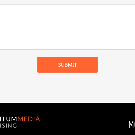
SUBMIT