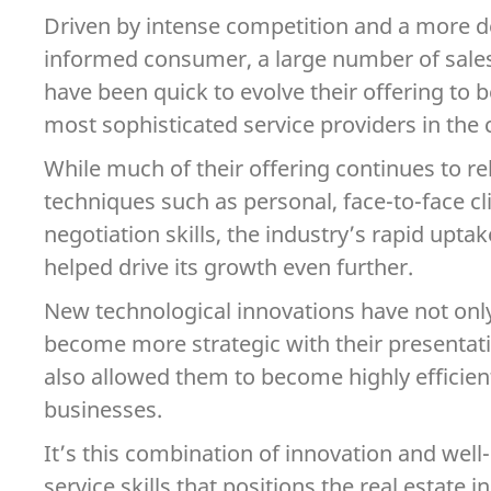
Driven by intense competition and a more
informed consumer, a large number of sales
have been quick to evolve their offering to
most sophisticated service providers in the 
While much of their offering continues to r
techniques such as personal, face-to-face cl
negotiation skills, the industry’s rapid upta
helped drive its growth even further.
New technological innovations have not onl
become more strategic with their presentati
also allowed them to become highly efficien
businesses.
It’s this combination of innovation and we
service skills that positions the real estate 