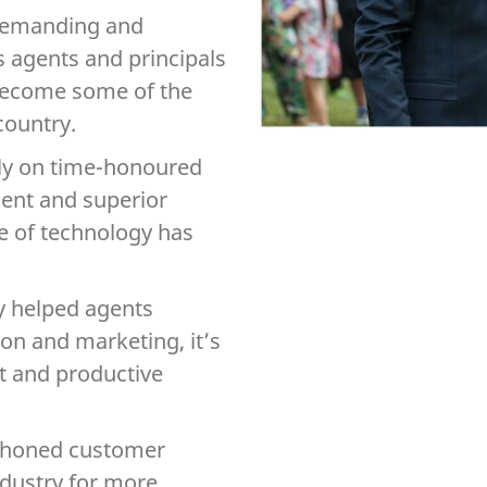
 demanding and
 agents and principals
 become some of the
country.
ely on time-honoured
ient and superior
ke of technology has
y helped agents
on and marketing, it’s
t and productive
ll-honed customer
industry for more