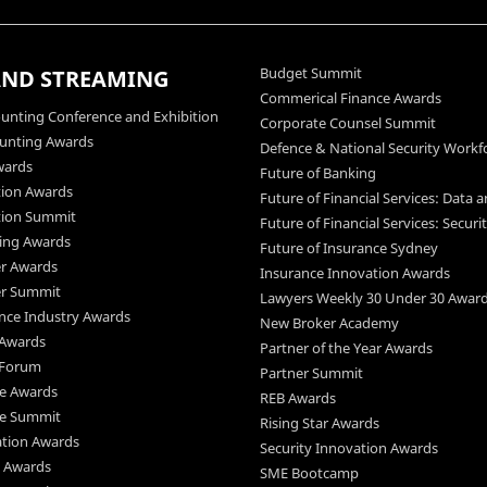
Budget Summit
AND STREAMING
Commerical Finance Awards
unting Conference and Exhibition
Corporate Counsel Summit
ounting Awards
Defence & National Security Workf
wards
Future of Banking
tion Awards
Future of Financial Services: Data a
ation Summit
Future of Financial Services: Securi
king Awards
Future of Insurance Sydney
er Awards
Insurance Innovation Awards
er Summit
Lawyers Weekly 30 Under 30 Awar
ence Industry Awards
New Broker Academy
 Awards
Partner of the Year Awards
 Forum
Partner Summit
ce Awards
REB Awards
ce Summit
Rising Star Awards
ation Awards
Security Innovation Awards
s Awards
SME Bootcamp