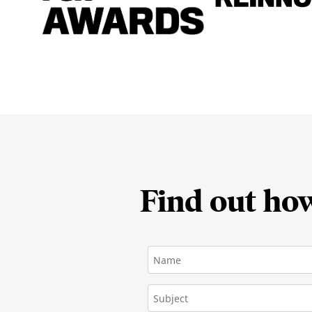
Find out ho