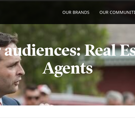
OUR BRANDS
OUR COMMUNITI
 audiences: Real Es
Agents