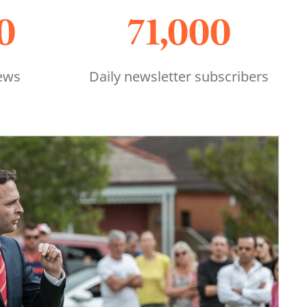
0
71,000
ews
Daily newsletter subscribers