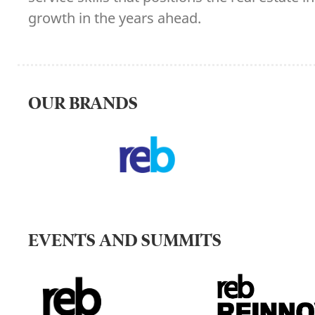
growth in the years ahead.
OUR BRANDS
EVENTS AND SUMMITS