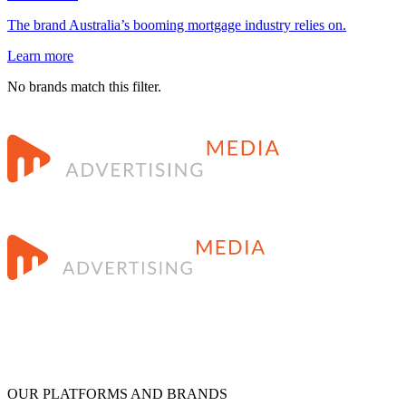
The brand Australia’s booming mortgage industry relies on.
Learn more
No brands match this filter.
OUR PLATFORMS AND BRANDS