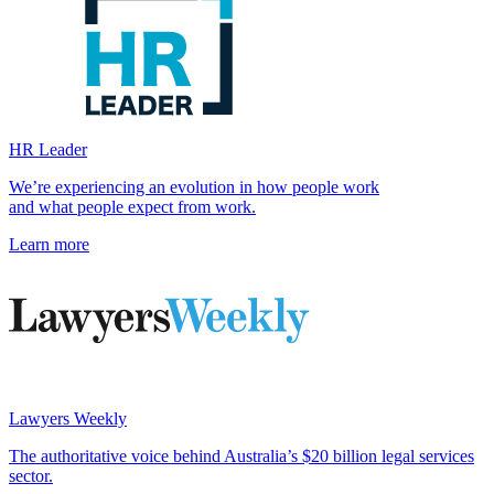
HR Leader
We’re experiencing an evolution in how people work
and what people expect from work.
Learn more
Lawyers Weekly
The authoritative voice behind Australia’s $20 billion legal services
sector.