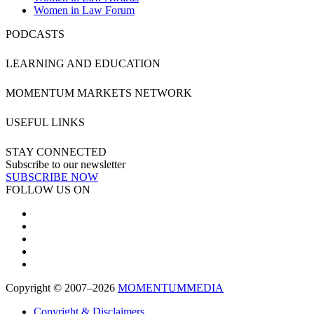
Women in Law Forum
PODCASTS
LEARNING AND EDUCATION
MOMENTUM MARKETS NETWORK
USEFUL LINKS
STAY CONNECTED
Subscribe to our newsletter
SUBSCRIBE NOW
FOLLOW US ON
Copyright © 2007–2026
MOMENTUM
MEDIA
Copyright & Disclaimers