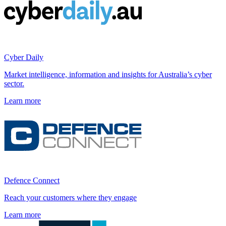
Cyber Daily
Market intelligence, information and insights for Australia’s cyber
sector.
Learn more
Defence Connect
Reach your customers where they engage
Learn more