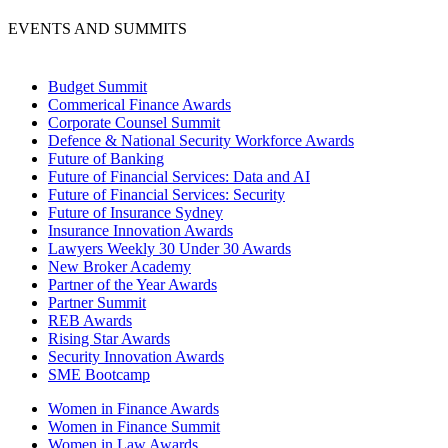
EVENTS AND SUMMITS
Budget Summit
Commerical Finance Awards
Corporate Counsel Summit
Defence & National Security Workforce Awards
Future of Banking
Future of Financial Services: Data and AI
Future of Financial Services: Security
Future of Insurance Sydney
Insurance Innovation Awards
Lawyers Weekly 30 Under 30 Awards
New Broker Academy
Partner of the Year Awards
Partner Summit
REB Awards
Rising Star Awards
Security Innovation Awards
SME Bootcamp
Women in Finance Awards
Women in Finance Summit
Women in Law Awards