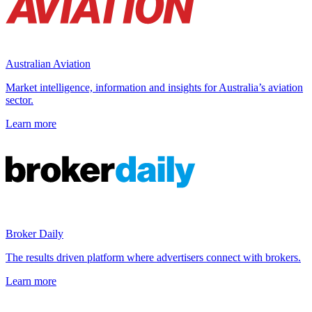
Australian Aviation
Market intelligence, information and insights for Australia’s aviation
sector.
Learn more
Broker Daily
The results driven platform where advertisers connect with brokers.
Learn more