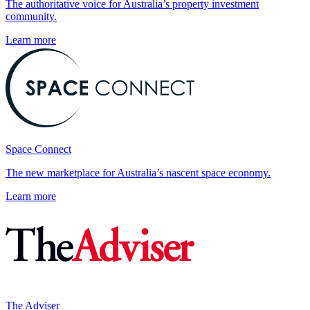
The authoritative voice for Australia’s property investment
community.
Learn more
Space Connect
The new marketplace for Australia’s nascent space economy.
Learn more
The Adviser