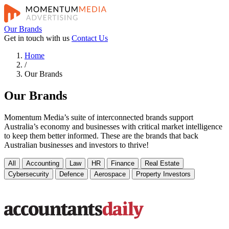
Our Brands
Get in touch with us
Contact Us
Home
/
Our Brands
Our Brands
Momentum Media’s suite of interconnected brands support
Australia’s economy and businesses with critical market intelligence
to keep them better informed. These are the brands that back
Australian businesses and investors to thrive!
All
Accounting
Law
HR
Finance
Real Estate
Cybersecurity
Defence
Aerospace
Property Investors