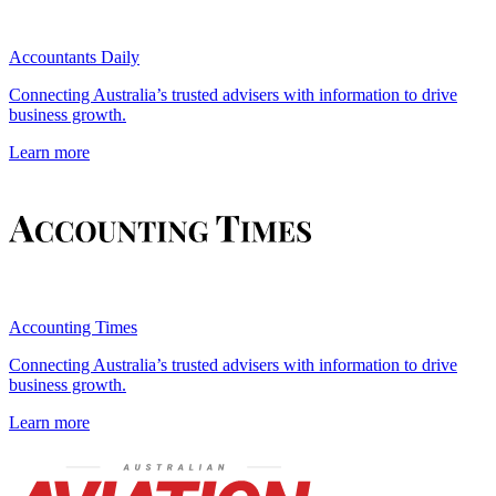
Accountants Daily
Connecting Australia’s trusted advisers with information to drive
business growth.
Learn more
Accounting Times
Connecting Australia’s trusted advisers with information to drive
business growth.
Learn more