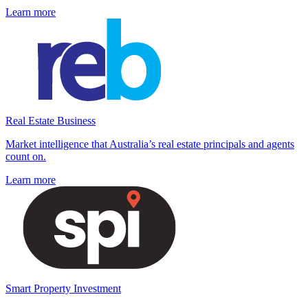
Learn more
Real Estate Business
Market intelligence that Australia’s real estate principals and agents
count on.
Learn more
Smart Property Investment