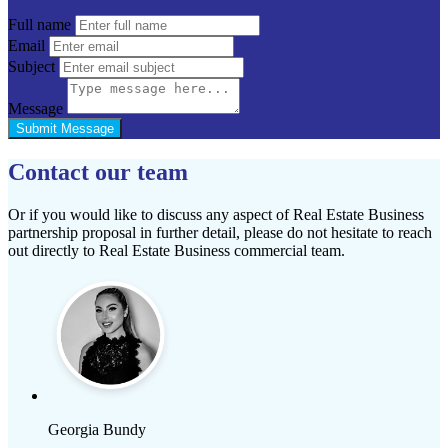
Full name
Email
Subject
Message
Submit Message
Contact our team
Or if you would like to discuss any aspect of Real Estate Business
partnership proposal in further detail, please do not hesitate to reach
out directly to Real Estate Business commercial team.
Georgia Bundy