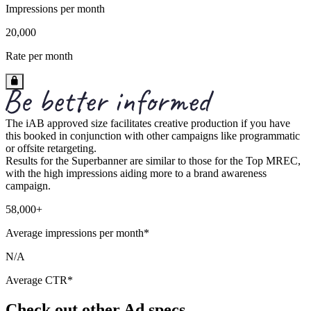
Impressions per month
20,000
Rate per month
The iAB approved size facilitates creative production if you have
this booked in conjunction with other campaigns like programmatic
or offsite retargeting.
Results for the Superbanner are similar to those for the Top MREC,
with the high impressions aiding more to a brand awareness
campaign.
58,000+
Average impressions per month*
N/A
Average CTR*
Check out other Ad specs