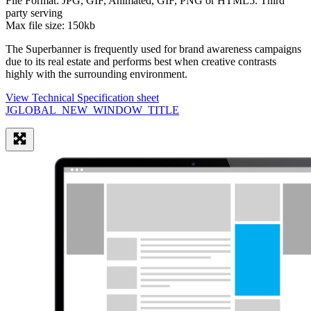
File Format:
JPG, GIF, Animated, GIF, PNG or HTML5. Third
party serving
Max file size:
150kb
The Superbanner is frequently used for brand awareness campaigns
due to its real estate and performs best when creative contrasts
highly with the surrounding environment.
View Technical Specification sheet
JGLOBAL_NEW_WINDOW_TITLE