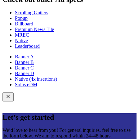
Scrolling Gutters
Popup
Billboard
Premium News Tile
MREC
Native
Leaderboard
Banner A
Banner B
Banner C
Banner D
Native (4x insertions)
Solus eDM
Let’s get started
We’d love to hear from you! For general inquiries, feel free to use
the form below. We aim to respond within 24–48 hours.