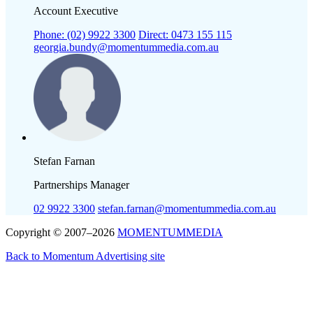
Account Executive
Phone: (02) 9922 3300
Direct: 0473 155 115
georgia.bundy@momentummedia.com.au
Stefan Farnan
Partnerships Manager
02 9922 3300
stefan.farnan@momentummedia.com.au
Copyright © 2007–2026
MOMENTUM
MEDIA
Back to Momentum Advertising site