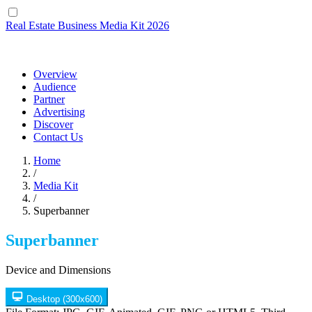
Real Estate Business
Media Kit 2026
Overview
Audience
Partner
Advertising
Discover
Contact Us
Home
/
Media Kit
/
Superbanner
Superbanner
Device and Dimensions
Desktop
(300x600)