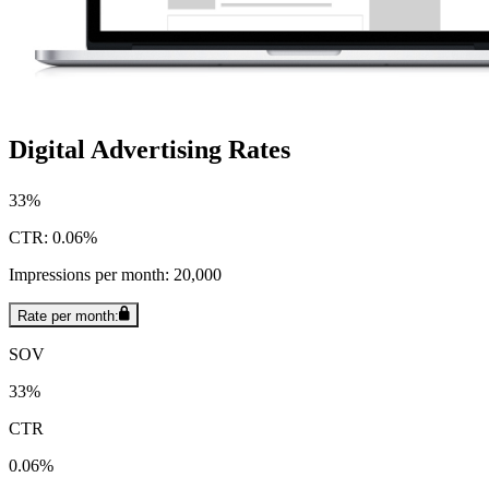
Digital Advertising Rates
33%
CTR: 0.06%
Impressions per month: 20,000
Rate per month:
SOV
33%
CTR
0.06%