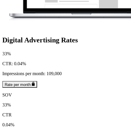
Digital Advertising Rates
33%
CTR: 0.04%
Impressions per month: 109,000
Rate per month:
SOV
33%
CTR
0.04%