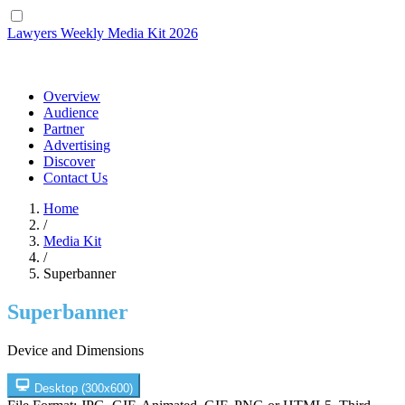
Lawyers Weekly
Media Kit 2026
Overview
Audience
Partner
Advertising
Discover
Contact Us
Home
/
Media Kit
/
Superbanner
Superbanner
Device and Dimensions
Desktop
(300x600)