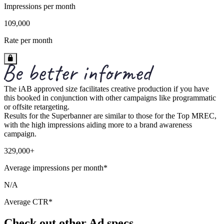
Impressions per month
109,000
Rate per month
The iAB approved size facilitates creative production if you have
this booked in conjunction with other campaigns like programmatic
or offsite retargeting.
Results for the Superbanner are similar to those for the Top MREC,
with the high impressions aiding more to a brand awareness
campaign.
329,000+
Average impressions per month*
N/A
Average CTR*
Check out other Ad specs