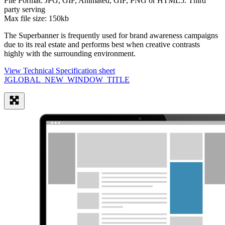
File Format:
JPG, GIF, Animated, GIF, PNG or HTML5. Third
party serving
Max file size:
150kb
The Superbanner is frequently used for brand awareness campaigns
due to its real estate and performs best when creative contrasts
highly with the surrounding environment.
View Technical Specification sheet
JGLOBAL_NEW_WINDOW_TITLE