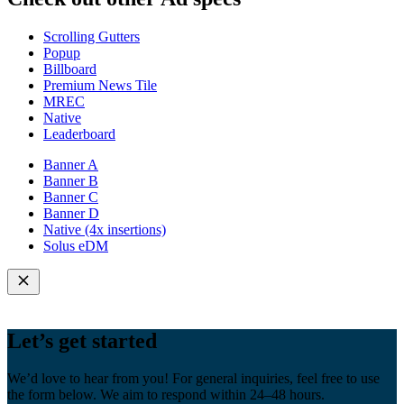
Scrolling Gutters
Popup
Billboard
Premium News Tile
MREC
Native
Leaderboard
Banner A
Banner B
Banner C
Banner D
Native (4x insertions)
Solus eDM
Let’s get started
We’d love to hear from you! For general inquiries, feel free to use
the form below. We aim to respond within 24–48 hours.