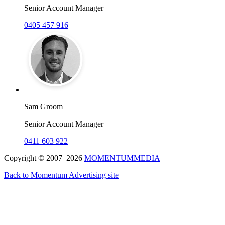
Senior Account Manager
0405 457 916
Sam Groom
Senior Account Manager
0411 603 922
Copyright © 2007–2026
MOMENTUM
MEDIA
Back to Momentum Advertising site