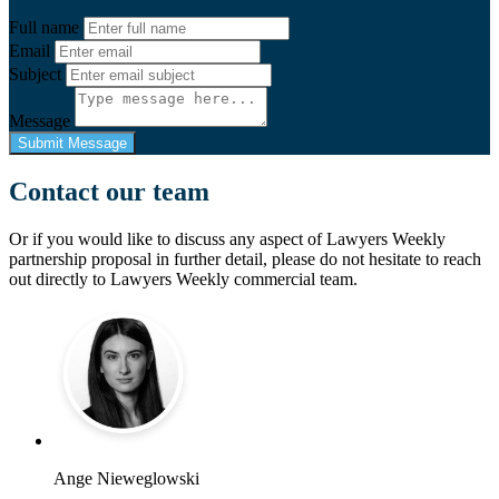
Full name
Email
Subject
Message
Submit Message
Contact our team
Or if you would like to discuss any aspect of Lawyers Weekly
partnership proposal in further detail, please do not hesitate to reach
out directly to Lawyers Weekly commercial team.
Ange Nieweglowski