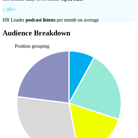
1,000+
HR Leader
podcast listens
per month on average
Audience Breakdown
Position grouping