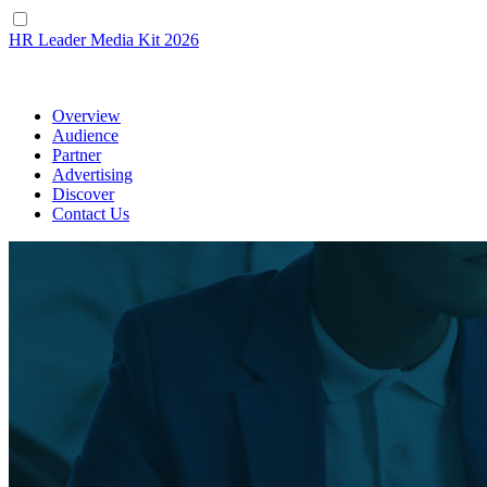
HR Leader
Media Kit 2026
Overview
Audience
Partner
Advertising
Discover
Contact Us