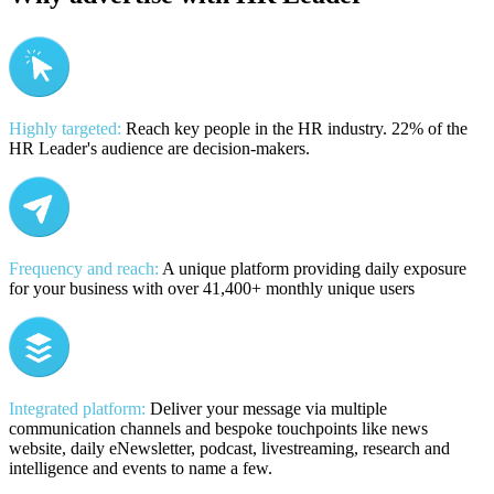
Highly targeted:
Reach key people in the HR industry. 22% of the
HR Leader's audience are decision-makers.
Frequency and reach:
A unique platform providing daily exposure
for your business with over 41,400+ monthly unique users
Integrated platform:
Deliver your message via multiple
communication channels and bespoke touchpoints like news
website, daily eNewsletter, podcast, livestreaming, research and
intelligence and events to name a few.