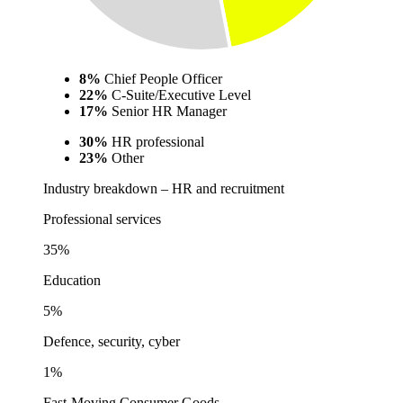
8%
Chief People Officer
22%
C-Suite/Executive Level
17%
Senior HR Manager
30%
HR professional
23%
Other
Industry breakdown – HR and recruitment
Professional services
35%
Education
5%
Defence, security, cyber
1%
Fast-Moving Consumer Goods