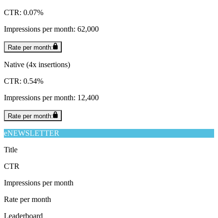
CTR: 0.07%
Impressions per month: 62,000
Rate per month:
Native (4x insertions)
CTR: 0.54%
Impressions per month: 12,400
Rate per month:
eNEWSLETTER
Title
CTR
Impressions per month
Rate per month
Leaderboard