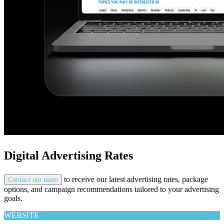
Digital Advertising Rates
to receive our latest advertising rates, package
Contact our team
options, and campaign recommendations tailored to your advertising
goals.
WEBSITE