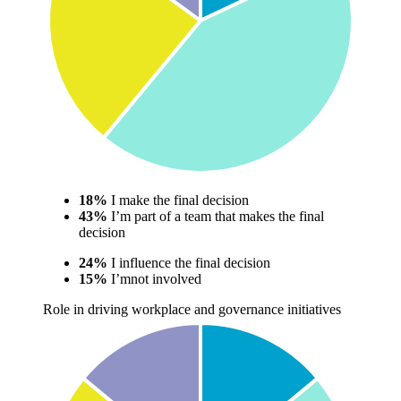
18%
I make the final decision
43%
I’m part of a team that makes the final
decision
24%
I influence the final decision
15%
I’mnot involved
Role in driving workplace and governance initiatives