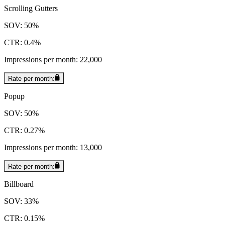
Scrolling Gutters
SOV: 50%
CTR: 0.4%
Impressions per month: 22,000
Rate per month:
Popup
SOV: 50%
CTR: 0.27%
Impressions per month: 13,000
Rate per month:
Billboard
SOV: 33%
CTR: 0.15%