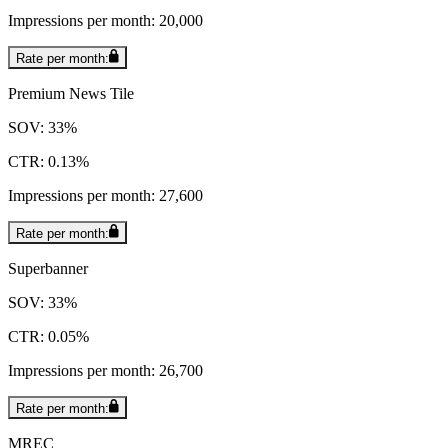
Impressions per month: 20,000
Rate per month:
Premium News Tile
SOV: 33%
CTR: 0.13%
Impressions per month: 27,600
Rate per month:
Superbanner
SOV: 33%
CTR: 0.05%
Impressions per month: 26,700
Rate per month:
MREC