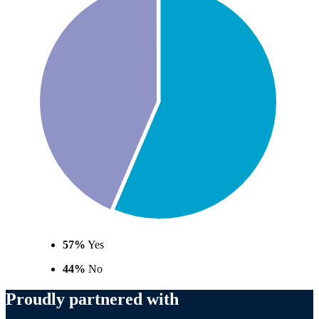
57%
Yes
44%
No
Proudly partnered with