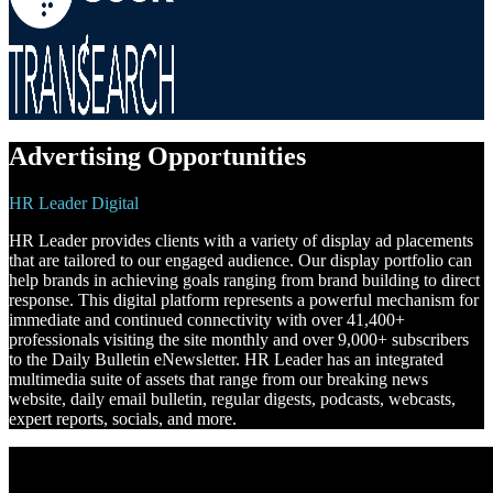
Advertising Opportunities
HR Leader Digital
HR Leader provides clients with a variety of display ad placements
that are tailored to our engaged audience. Our display portfolio can
help brands in achieving goals ranging from brand building to direct
response. This digital platform represents a powerful mechanism for
immediate and continued connectivity with over 41,400+
professionals visiting the site monthly and over 9,000+ subscribers
to the Daily Bulletin eNewsletter. HR Leader has an integrated
multimedia suite of assets that range from our breaking news
website, daily email bulletin, regular digests, podcasts, webcasts,
expert reports, socials, and more.