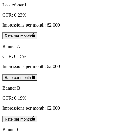
Leaderboard
CTR: 0.23%
Impressions per month: 62,000
Rate per month:
Banner A
CTR: 0.15%
Impressions per month: 62,000
Rate per month:
Banner B
CTR: 0.19%
Impressions per month: 62,000
Rate per month:
Banner C