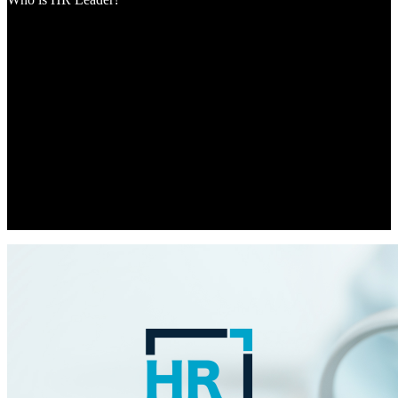
HR Leader is passionate about HR and leadership, and as part of
Momentum Media, we’re equipped to provide the dedicated support
and inspiration the industry needs to move forward at pace. We’re
experiencing the biggest evolution in how people work, and what
people expect from work, in a lifetime. This dramatic shift has put
HR and people leaders front and centre of their organisations,
shaping the agenda for sourcing and leading the talent of tomorrow.
HR is no longer struggling to get a seat at the table; they’re leading
the conversations that impact each and every member of the
workforce. HR Leader has been created for the new generation of
HR and people leaders, arising from unprecedented workplace
changes due to COVID-19.The team is here to lead the industry
through this very exciting but challenging time.