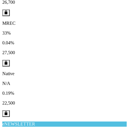
26,700
MREC
33%
0.04%
27,500
Native
N/A
0.19%
22,500
eNEWSLETTER