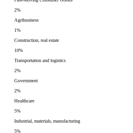
2%
Agribusiness
1%
Construction, real estate
10%
Transportation and logistics
2%
Government
2%
Healthcare
5%
Industrial, materials, manufacturing
5%