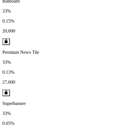
Billboard
33%
0.15%
20,000
Premium News Tile
33%
0.13%
27,600
Superbanner
33%
0.05%