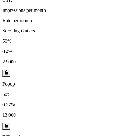
Impressions per month
Rate per month
Scrolling Gutters
50%
0.4%
22,000
Popup
50%
0.27%
13,000