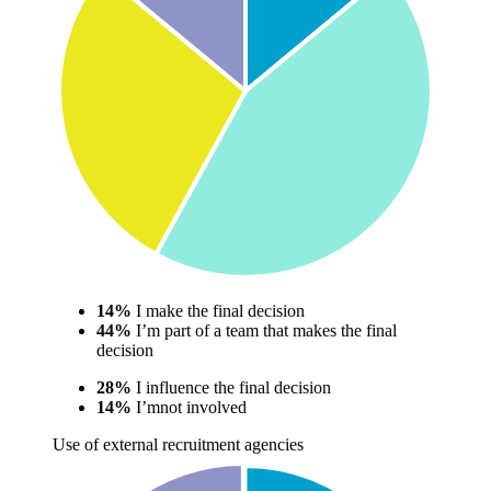
14%
I make the final decision
44%
I’m part of a team that makes the final
decision
28%
I influence the final decision
14%
I’mnot involved
Use of external recruitment agencies