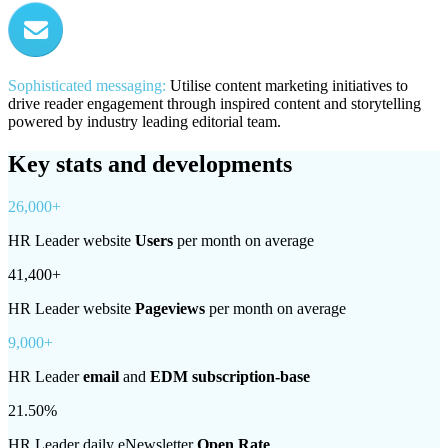
Sophisticated messaging:
Utilise content marketing initiatives to
drive reader engagement through inspired content and storytelling
powered by industry leading editorial team.
Key stats and developments
26,000+
HR Leader website
Users
per month on average
41,400+
HR Leader website
Pageviews
per month on average
9,000+
HR Leader
email
and
EDM subscription-base
21.50%
HR Leader daily eNewsletter
Open Rate