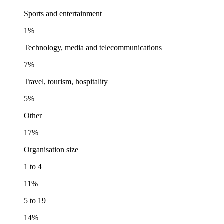
Sports and entertainment
1%
Technology, media and telecommunications
7%
Travel, tourism, hospitality
5%
Other
17%
Organisation size
1 to 4
11%
5 to 19
14%