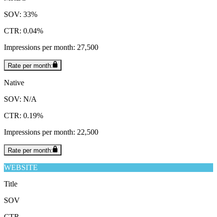
SOV: 33%
CTR: 0.04%
Impressions per month: 27,500
Rate per month:
Native
SOV: N/A
CTR: 0.19%
Impressions per month: 22,500
Rate per month:
WEBSITE
Title
SOV
CTR