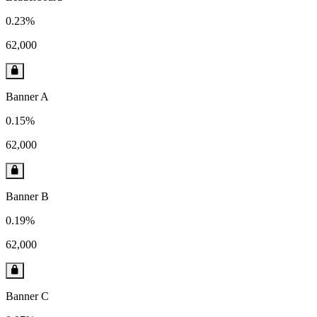
0.23%
62,000
Banner A
0.15%
62,000
Banner B
0.19%
62,000
Banner C