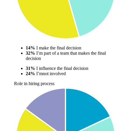
14%
I make the final decision
32%
I’m part of a team that makes the final
decision
31%
I influence the final decision
24%
I’mnot involved
Role in hiring process