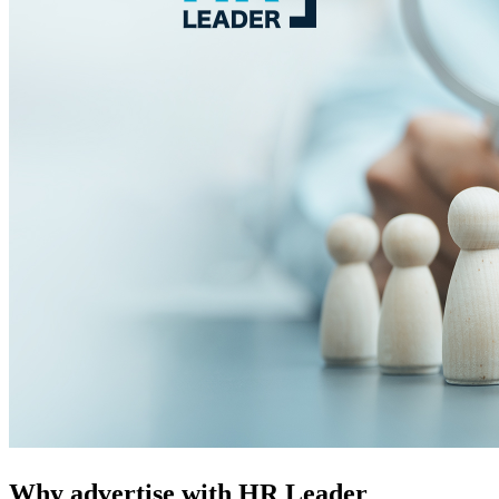
Why advertise with HR Leader