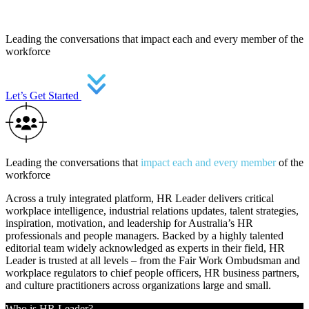
Leading the conversations that impact each and every member of the
workforce
Let’s Get Started
Leading the conversations that
impact each and every member
of the
workforce
Across a truly integrated platform, HR Leader delivers critical
workplace intelligence, industrial relations updates, talent strategies,
inspiration, motivation, and leadership for Australia’s HR
professionals and people managers. Backed by a highly talented
editorial team widely acknowledged as experts in their field, HR
Leader is trusted at all levels – from the Fair Work Ombudsman and
workplace regulators to chief people officers, HR business partners,
and culture practitioners across organizations large and small.
Who is HR Leader?