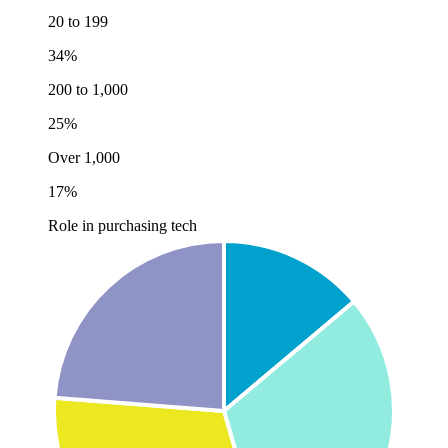
20 to 199
34%
200 to 1,000
25%
Over 1,000
17%
Role in purchasing tech